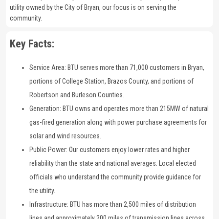
utility owned by the City of Bryan, our focus is on serving the
community.
Key Facts:
Service Area: BTU serves more than 71,000 customers in Bryan,
portions of College Station, Brazos County, and portions of
Robertson and Burleson Counties.
Generation: BTU owns and operates more than 215MW of natural
gas-fired generation along with power purchase agreements for
solar and wind resources.
Public Power: Our customers enjoy lower rates and higher
reliability than the state and national averages. Local elected
officials who understand the community provide guidance for
the utility.
Infrastructure: BTU has more than 2,500 miles of distribution
lines and approximately 200 miles of transmission lines across