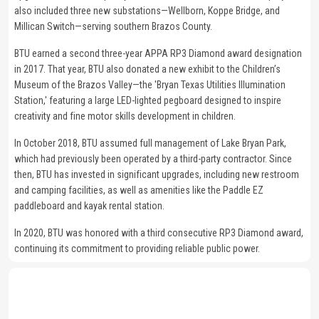
also included three new substations—Wellborn, Koppe Bridge, and
Millican Switch—serving southern Brazos County.
BTU earned a second three-year APPA RP3 Diamond award designation
in 2017. That year, BTU also donated a new exhibit to the Children’s
Museum of the Brazos Valley—the 'Bryan Texas Utilities Illumination
Station,' featuring a large LED-lighted pegboard designed to inspire
creativity and fine motor skills development in children.
In October 2018, BTU assumed full management of Lake Bryan Park,
which had previously been operated by a third-party contractor. Since
then, BTU has invested in significant upgrades, including new restroom
and camping facilities, as well as amenities like the Paddle EZ
paddleboard and kayak rental station.
In 2020, BTU was honored with a third consecutive RP3 Diamond award,
continuing its commitment to providing reliable public power.
Image