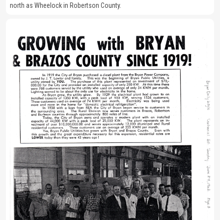
north as Wheelock in Robertson County.