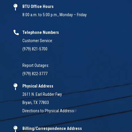
BTU Office Hours
8:00 a.m. to 5:00 p.m., Monday – Friday
Telephone Numbers
Customer Service:
(979) 821-5700
Report Outages:
(979) 822-3777
Physical Address
2611 N. Earl Rudder Fwy
Bryan, TX 77803
Directions to Physical Address
Billing/Correspondence Address