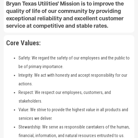
Bryan Texas Utilities' Mission is to improve the
quality of life of our community by providing
exceptional reliability and excellent customer
service at competitive and stable rates.
Core Values:
Safety: We regard the safety of our employees and the public to
be of primary importance.
Integrity: We act with honesty and accept responsibility for our
actions.
Respect: We respect our employees, customers, and
stakeholders.
Value: We strive to provide the highest value in all products and
services we deliver.
Stewardship: We serve as responsible caretakers of the human,
financial, information, and natural resources entrusted to us.