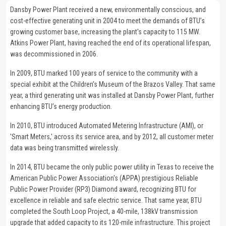
Dansby Power Plant received a new, environmentally conscious, and
cost-effective generating unit in 2004 to meet the demands of BTU’s
growing customer base, increasing the plant's capacity to 115 MW.
Atkins Power Plant, having reached the end of its operational lifespan,
was decommissioned in 2006.
In 2009, BTU marked 100 years of service to the community with a
special exhibit at the Children’s Museum of the Brazos Valley. That same
year, a third generating unit was installed at Dansby Power Plant, further
enhancing BTU’s energy production.
In 2010, BTU introduced Automated Metering Infrastructure (AMI), or
'Smart Meters,' across its service area, and by 2012, all customer meter
data was being transmitted wirelessly.
In 2014, BTU became the only public power utility in Texas to receive the
American Public Power Association's (APPA) prestigious Reliable
Public Power Provider (RP3) Diamond award, recognizing BTU for
excellence in reliable and safe electric service. That same year, BTU
completed the South Loop Project, a 40-mile, 138kV transmission
upgrade that added capacity to its 120-mile infrastructure. This project