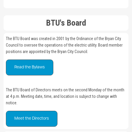
BTU's Board
The BTU Board was created in 2001 by the Ordinance of the Bryan City
Council to oversee the operations of the electric utility. Board member
positions are appointed by the Bryan City Council.
Read the Bylaws
The BTU Board of Directors meets on the second Monday of the month
at 4 p.m. Meeting date, time, and location is subject to change with
notice.
Meet the Directors