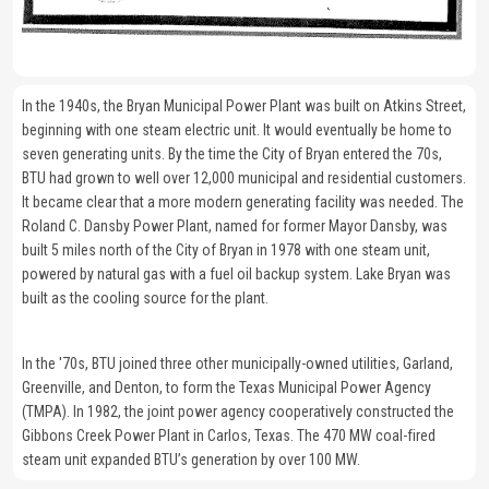
In the 1940s, the Bryan Municipal Power Plant was built on Atkins Street,
beginning with one steam electric unit. It would eventually be home to
seven generating units. By the time the City of Bryan entered the 70s,
BTU had grown to well over 12,000 municipal and residential customers.
It became clear that a more modern generating facility was needed. The
Roland C. Dansby Power Plant, named for former Mayor Dansby, was
built 5 miles north of the City of Bryan in 1978 with one steam unit,
powered by natural gas with a fuel oil backup system. Lake Bryan was
built as the cooling source for the plant.
In the '70s, BTU joined three other municipally-owned utilities, Garland,
Greenville, and Denton, to form the Texas Municipal Power Agency
(TMPA). In 1982, the joint power agency cooperatively constructed the
Gibbons Creek Power Plant in Carlos, Texas. The 470 MW coal-fired
steam unit expanded BTU’s generation by over 100 MW.