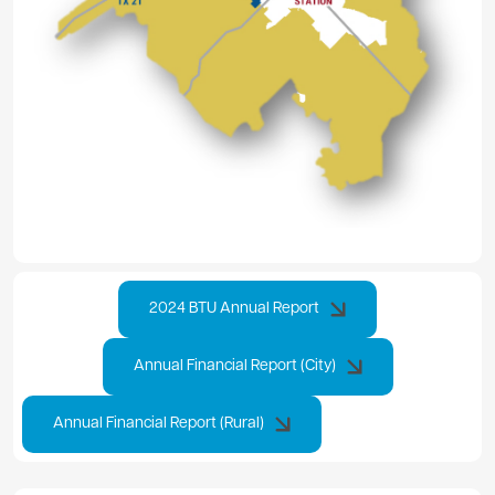
2024 BTU Annual Report
Annual Financial Report (City)
Annual Financial Report (Rural)