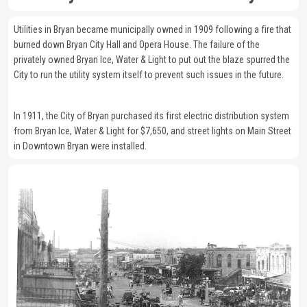
Utilities in Bryan became municipally owned in 1909 following a fire that
burned down Bryan City Hall and Opera House. The failure of the
privately owned Bryan Ice, Water & Light to put out the blaze spurred the
City to run the utility system itself to prevent such issues in the future.
In 1911, the City of Bryan purchased its first electric distribution system
from Bryan Ice, Water & Light for $7,650, and street lights on Main Street
in Downtown Bryan were installed.