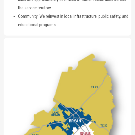
the service territory.
Community: We reinvest in local infrastructure, public safety, and
educational programs.