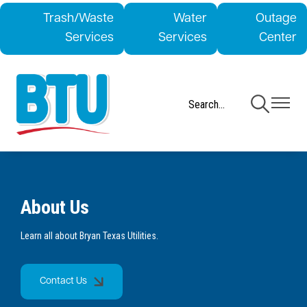
Skip
Trash/Waste
Water
Outage
to
Services
Services
Center
main
content
Toggle
Toggle
Navigation
Navigati
About Us
Learn all about Bryan Texas Utilities.
Contact Us