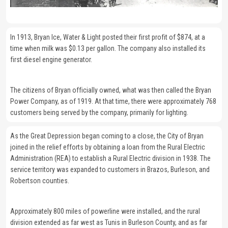
In 1913, Bryan Ice, Water & Light posted their first profit of $874, at a
time when milk was $0.13 per gallon. The company also installed its
first diesel engine generator.
The citizens of Bryan officially owned, what was then called the Bryan
Power Company, as of 1919. At that time, there were approximately 768
customers being served by the company, primarily for lighting.
As the Great Depression began coming to a close, the City of Bryan
joined in the relief efforts by obtaining a loan from the Rural Electric
Administration (REA) to establish a Rural Electric division in 1938. The
service territory was expanded to customers in Brazos, Burleson, and
Robertson counties.
Approximately 800 miles of powerline were installed, and the rural
division extended as far west as Tunis in Burleson County, and as far