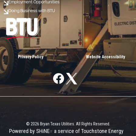
Employment Opportunities
Doing Business with BTU
Image
Privacy Policy
Website Accessibility
Image
Image
©
2026
Bryan Texas Utilities.
All Rights Reserved.
Powered by SHiNE