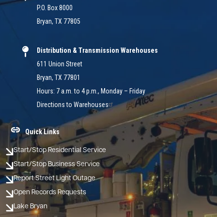
P.O. Box 8000
Bryan, TX 77805
Distribution & Transmission Warehouses
611 Union Street
Bryan, TX 77801
Hours: 7 a.m. to 4 p.m., Monday – Friday
Directions to Warehouses
Quick Links
Start/Stop Residential Service
Start/Stop Business Service
Report Street Light Outage
Open Records Requests
Lake Bryan