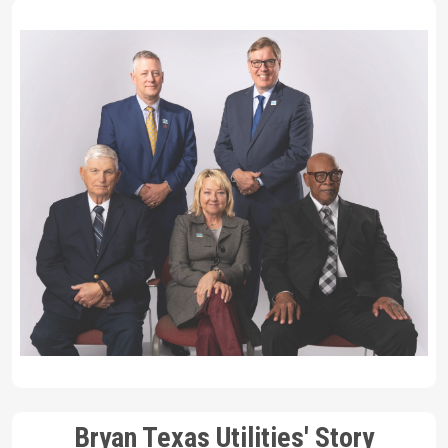
Bryan Texas Utilities' Story