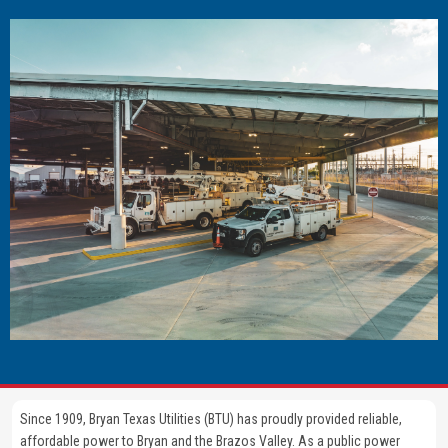
Image
Since 1909, Bryan Texas Utilities (BTU) has proudly provided reliable,
affordable power to Bryan and the Brazos Valley. As a public power