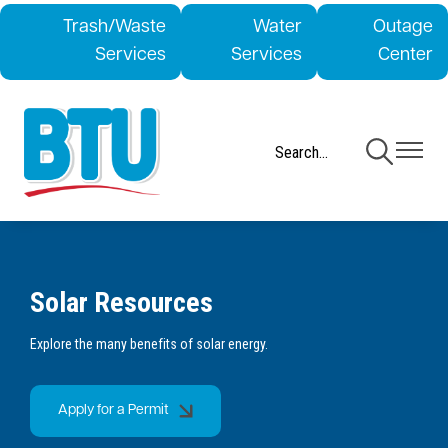
Skip
Trash/Waste
Water
Outage
to
Services
Services
Center
main
content
Toggle
Toggle
Navigation
Navigati
Solar Resources
Explore the many benefits of solar energy.
Apply for a Permit