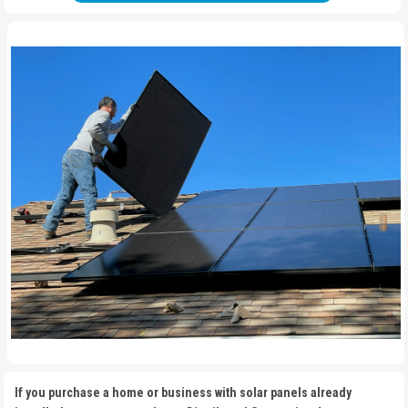
If you purchase a home or business with solar panels already