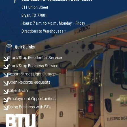
611 Union Street
Bryan, TX 77801
Hours: 7 a.m. to 4 p.m., Monday – Friday
Directions to Warehouses
Quick Links
Start/Stop Residential Service
Start/Stop Business Service
Report Street Light Outage
Open Records Requests
Lake Bryan
Employment Opportunities
Doing Business with BTU
Image