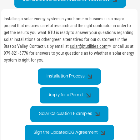
Installing a solar energy system in your home or business is a major
project that requires careful research and the right contractor in order to
get the results you want. BTU is ready to answer your questions regarding
solar installations or other green alternatives for our customers in the
Brazos Valley. Contact us by email at
solar@btutilities.com
or call us at
979-821-5776
for answers to your questions as to whether a solar energy
system is right for you.
Installation Process
Apply for a Permit
Solar Calculation Examples
Sign the Updated DG Agreement