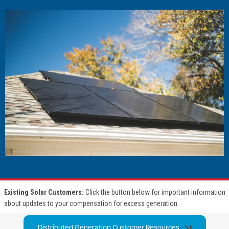
Image
Existing Solar Customers:
Click the button below for important information
about updates to your compensation for excess generation.
Distributed Generation Customer Resources