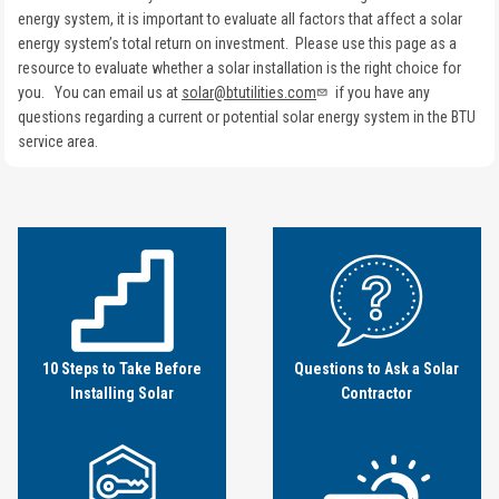
energy system, it is important to evaluate all factors that affect a solar
energy system’s total return on investment. Please use this page as a
resource to evaluate whether a solar installation is the right choice for
you. You can email us at
solar@btutilities.com
if you have any
questions regarding a current or potential solar energy system in the BTU
service area.
Image
Image
10 Steps to Take Before
Questions to Ask a Solar
Installing Solar
Contractor
Image
Image