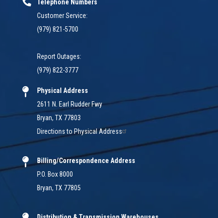
Telephone Numbers
Customer Service:
(979) 821-5700
Report Outages:
(979) 822-3777
Physical Address
2611 N. Earl Rudder Fwy
Bryan, TX 77803
Directions to Physical Address
Billing/Correspondence Address
P.O. Box 8000
Bryan, TX 77805
Distribution & Transmission Warehouses