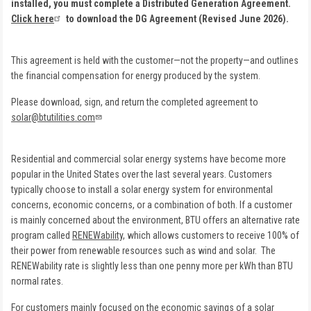
installed, you must complete a Distributed Generation Agreement.
Click here
to download the DG Agreement (Revised June 2026).
This agreement is held with the customer—not the property—and outlines
the financial compensation for energy produced by the system.
Please download, sign, and return the completed agreement to
solar@btutilities.com
Residential and commercial solar energy systems have become more
popular in the United States over the last several years. Customers
typically choose to install a solar energy system for environmental
concerns, economic concerns, or a combination of both. If a customer
is mainly concerned about the environment, BTU offers an alternative rate
program called
RENEWability
, which allows customers to receive 100% of
their power from renewable resources such as wind and solar. The
RENEWability rate is slightly less than one penny more per kWh than BTU
normal rates.
For customers mainly focused on the economic savings of a solar