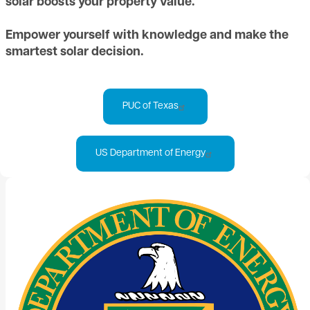
solar boosts your property value.
Empower yourself with knowledge and make the
smartest solar decision.
PUC of Texas
US Department of Energy