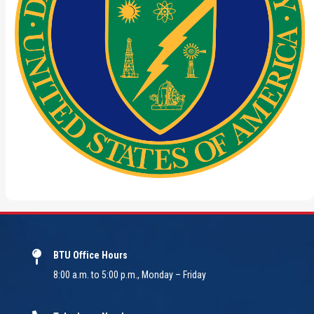
BTU Office Hours
8:00 a.m. to 5:00 p.m., Monday – Friday