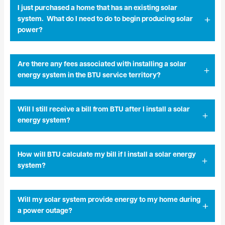
I just purchased a home that has an existing solar
system. What do I need to do to begin producing solar
power?
Are there any fees associated with installing a solar
energy system in the BTU service territory?
Will I still receive a bill from BTU after I install a solar
energy system?
How will BTU calculate my bill if I install a solar energy
system?
Will my solar system provide energy to my home during
a power outage?