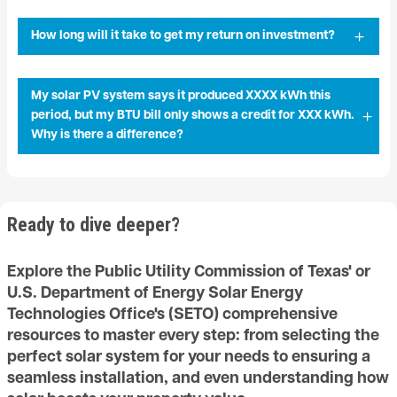
How long will it take to get my return on investment?
My solar PV system says it produced XXXX kWh this
period, but my BTU bill only shows a credit for XXX kWh.
Why is there a difference?
Ready to dive deeper?
Explore the Public Utility Commission of Texas' or
U.S. Department of Energy Solar Energy
Technologies Office's (SETO) comprehensive
resources to master every step: from selecting the
perfect solar system for your needs to ensuring a
seamless installation, and even understanding how