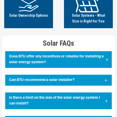
Solar Ownership Options
Solar Systems - What
Size is Right for You
Solar FAQs
Does BTU offer any incentives or rebates for installing a
solar energy system?
Can BTU recommend a solar installer?
Is there a limit on the size of the solar energy system I
can install?