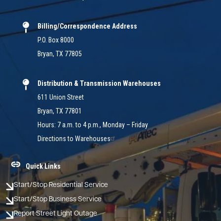
Billing/Correspondence Address
P.O. Box 8000
Bryan, TX 77805
Distribution & Transmission Warehouses
611 Union Street
Bryan, TX 77801
Hours: 7 a.m. to 4 p.m., Monday – Friday
Directions to Warehouses
Quick Links
Start/Stop Residential Service
Start/Stop Business Service
Report Street Light Outage