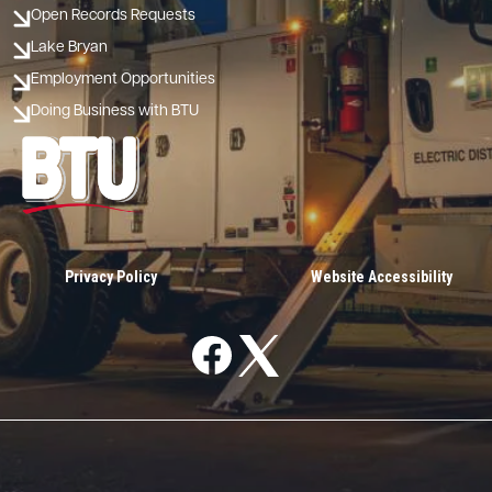
Open Records Requests
Lake Bryan
Employment Opportunities
Doing Business with BTU
Image
Privacy Policy
Website Accessibility
Image
Image