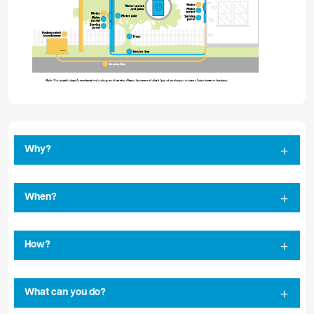
Why?
When?
How?
What can you do?