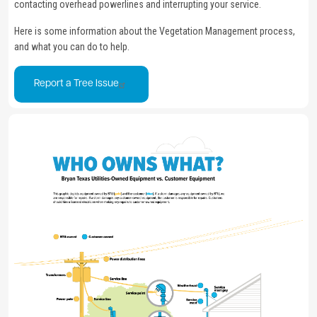
contacting overhead powerlines and interrupting your service.
Here is some information about the Vegetation Management process,
and what you can do to help.
Report a Tree Issue