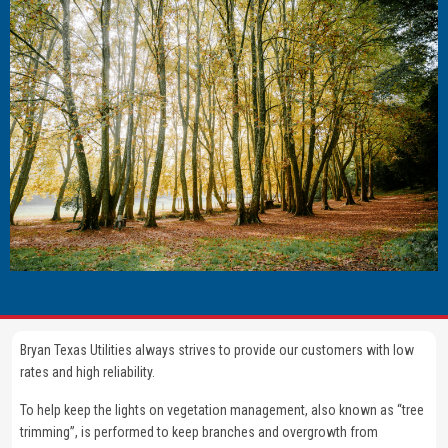
Bryan Texas Utilities always strives to provide our customers with low
rates and high reliability.
To help keep the lights on vegetation management, also known as “tree
trimming”, is performed to keep branches and overgrowth from