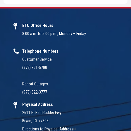
BTU Office Hours
8:00 a.m. to 5:00 p.m., Monday – Friday
Telephone Numbers
Customer Service:
(979) 821-5700
Report Outages:
(979) 822-3777
Physical Address
2611 N. Earl Rudder Fwy
Bryan, TX 77803
Directions to Physical Address