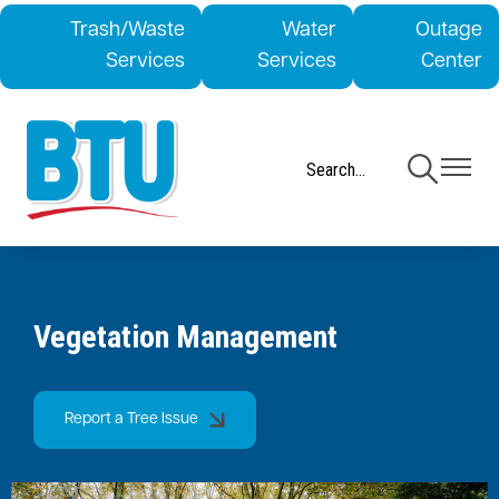
Skip
Trash/Waste
Water
Outage
to
Services
Services
Center
main
content
Toggle
Toggle
Navigation
Navigati
Vegetation Management
Report a Tree Issue
Image