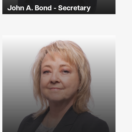
John A. Bond - Secretary
Image