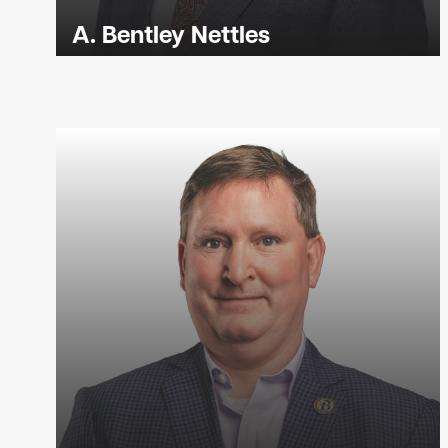
A. Bentley Nettles
Image