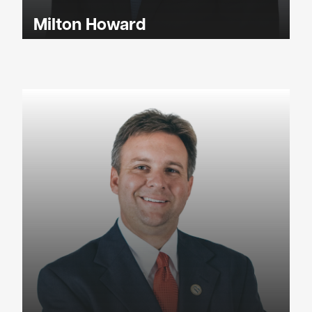
Milton Howard
Image