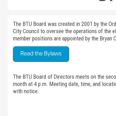
The BTU Board was created in 2001 by the Ord
City Council to oversee the operations of the el
member positions are appointed by the Bryan C
Read the Bylaws
The BTU Board of Directors meets on the sec
month at 4 p.m. Meeting date, time, and locati
with notice.