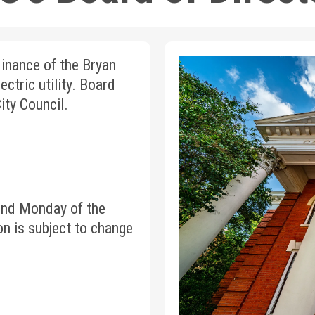
engineering, and
manufacturing s
inance of the Bryan
ectric utility. Board
ity Council.
ond Monday of the
on is subject to change