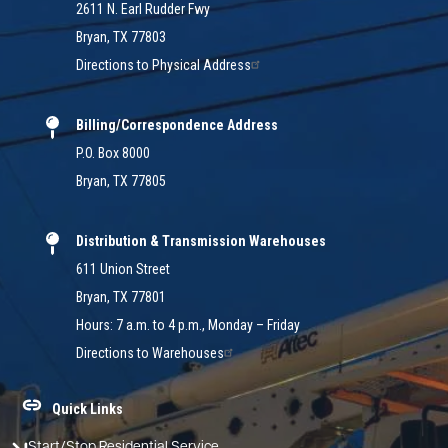
2611 N. Earl Rudder Fwy
Bryan, TX 77803
Directions to Physical Address
Billing/Correspondence Address
P.O. Box 8000
Bryan, TX 77805
Distribution & Transmission Warehouses
611 Union Street
Bryan, TX 77801
Hours: 7 a.m. to 4 p.m., Monday – Friday
Directions to Warehouses
Quick Links
Start/Stop Residential Service