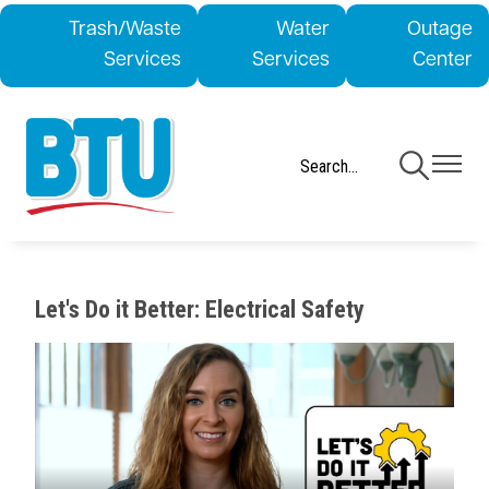
Skip
Trash/Waste
Water
Outage
to
Services
Services
Center
main
content
Toggle
Toggle
Navigation
Navigati
Let's Do it Better: Electrical Safety