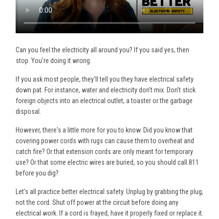
Can you feel the electricity all around you? If you said yes, then
stop. You're doing it wrong.
If you ask most people, they'll tell you they have electrical safety
down pat. For instance, water and electricity don't mix. Don't stick
foreign objects into an electrical outlet, a toaster or the garbage
disposal.
However, there's a little more for you to know. Did you know that
covering power cords with rugs can cause them to overheat and
catch fire? Or that extension cords are only meant for temporary
use? Or that some electric wires are buried, so you should call 811
before you dig?
Let's all practice better electrical safety. Unplug by grabbing the plug,
not the cord. Shut off power at the circuit before doing any
electrical work. If a cord is frayed, have it properly fixed or replace it.