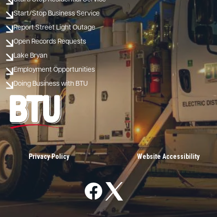
Start/Stop Business Service
Report Street Light Outage
Open Records Requests
Lake Bryan
Employment Opportunities
Doing Business with BTU
Image
Privacy Policy
Website Accessibility
Image
Image