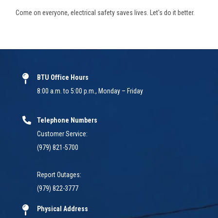
Come on everyone, electrical safety saves lives. Let's do it better.
BTU Office Hours
8:00 a.m. to 5:00 p.m., Monday – Friday
Telephone Numbers
Customer Service:
(979) 821-5700
Report Outages:
(979) 822-3777
Physical Address