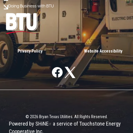
Doing Business with BTU
Image
Privacy Policy
Website Accessibility
Image
Image
©
2026
Bryan Texas Utilities.
All Rights Reserved.
Powered by SHiNE