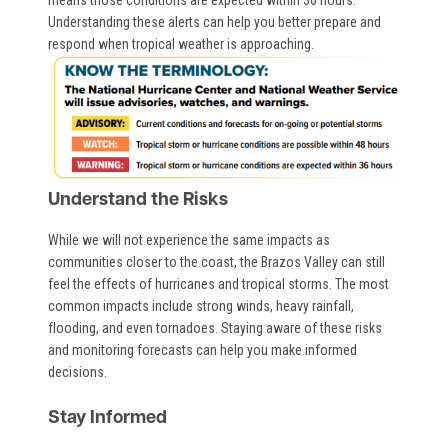
Understanding these alerts can help you better prepare and
respond when tropical weather is approaching.
Image
Understand the Risks
While we will not experience the same impacts as
communities closer to the coast, the Brazos Valley can still
feel the effects of hurricanes and tropical storms. The most
common impacts include strong winds, heavy rainfall,
flooding, and even tornadoes. Staying aware of these risks
and monitoring forecasts can help you make informed
decisions.
Stay Informed