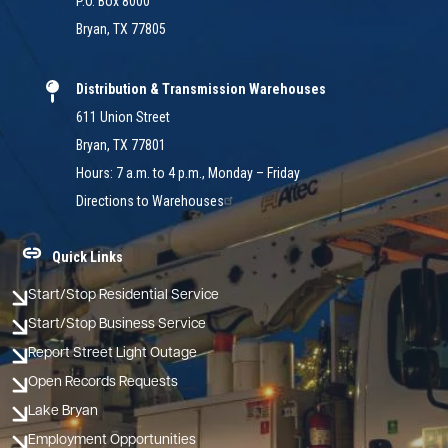
P.O. Box 8000
Bryan, TX 77805
Distribution & Transmission Warehouses
611 Union Street
Bryan, TX 77801
Hours: 7 a.m. to 4 p.m., Monday – Friday
Directions to Warehouses
Quick Links
Start/Stop Residential Service
Start/Stop Business Service
Report Street Light Outage
Open Records Requests
Lake Bryan
Employment Opportunities