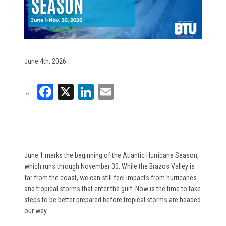
June 4th, 2026
Facebook
X
LinkedIn
Email
June 1
marks the beginning of the Atlantic Hurricane Season,
which runs through November 30. While the Brazos Valley is
far from the coast, we can still feel impacts from hurricanes
and tropical storms that enter the gulf. Now is the time to take
steps to be better prepared before tropical storms are headed
our way.