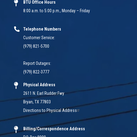
BTU Office Hours
8:00 a.m. to 5:00 p.m., Monday – Friday
Telephone Numbers
Customer Service:
(979) 821-5700
Report Outages:
(979) 822-3777
Physical Address
2611 N. Earl Rudder Fwy
Bryan, TX 77803
Directions to Physical Address
Billing/Correspondence Address