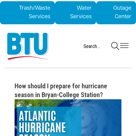
Skip
Trash/Waste
Water
Outage
to
Services
Services
Center
main
content
Toggle
Toggle
Navigation
Navigati
How should I prepare for hurricane
season in Bryan-College Station?