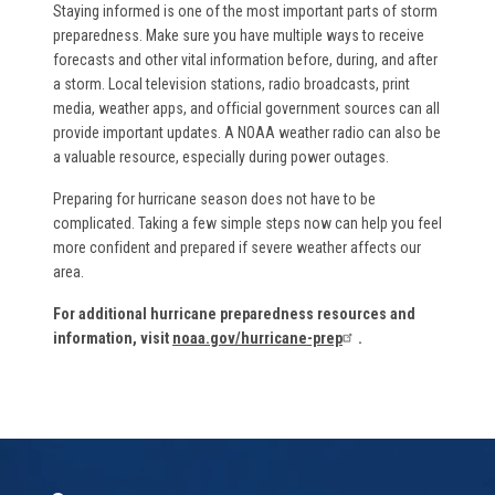
Staying informed is one of the most important parts of storm
preparedness. Make sure you have multiple ways to receive
forecasts and other vital information before, during, and after
a storm. Local television stations, radio broadcasts, print
media, weather apps, and official government sources can all
provide important updates. A NOAA weather radio can also be
a valuable resource, especially during power outages.
Preparing for hurricane season does not have to be
complicated. Taking a few simple steps now can help you feel
more confident and prepared if severe weather affects our
area.
For additional hurricane preparedness resources and
information, visit
noaa.gov/hurricane-prep
.