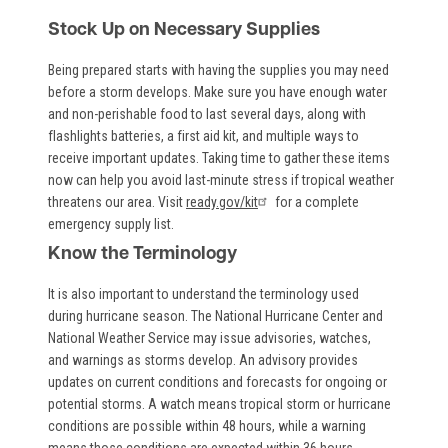
Stock Up on Necessary Supplies
Being prepared starts with having the supplies you may need
before a storm develops. Make sure you have enough water
and non-perishable food to last several days, along with
flashlights batteries, a first aid kit, and multiple ways to
receive important updates. Taking time to gather these items
now can help you avoid last-minute stress if tropical weather
threatens our area. Visit
ready.gov/kit
for a complete
emergency supply list.
Know the Terminology
It is also important to understand the terminology used
during hurricane season. The National Hurricane Center and
National Weather Service may issue advisories, watches,
and warnings as storms develop. An advisory provides
updates on current conditions and forecasts for ongoing or
potential storms. A watch means tropical storm or hurricane
conditions are possible within 48 hours, while a warning
means those conditions are expected within 36 hours.