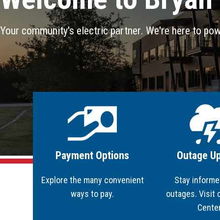
BTU Leadership
Transmission System Interconnection
Business & Economic Development
SmartBUSINESS
Bylaws
PowerShare Program
RENEWability
Your community's electric partner. We're here to pow
Employment Opportunities
Safety Tips & Awareness
Doing Business with BTU - Purchasing
Image
Image
Payment Options
Outage U
Explore the many convenient
Stay informe
ways to pay.
outages. Visit
Cente