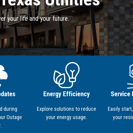
Project Updates
S
S
RE
Po
er your life and your future.
Image
Ima
pdates
Energy Efficiency
Service
d during
Explore solutions to reduce
Easily start
 our Outage
your energy usage.
your resi
r.