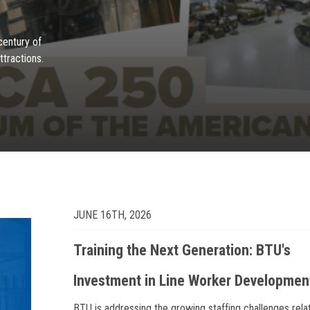
century of
ttractions.
JUNE 16TH, 2026
Training the Next Generation: BTU's
Investment in Line Worker Developmen
BTU is addressing the growing staffing challenges rela