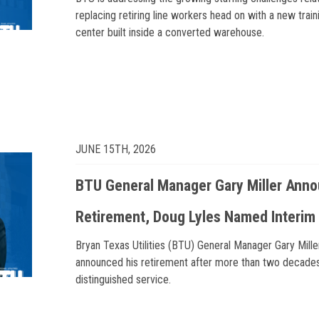
replacing retiring line workers head on with a new train
center built inside a converted warehouse.
JUNE 15TH, 2026
BTU General Manager Gary Miller Ann
Retirement, Doug Lyles Named Interi
Bryan Texas Utilities (BTU) General Manager Gary Mille
announced his retirement after more than two decade
distinguished service.