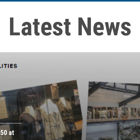
Latest News
50 at