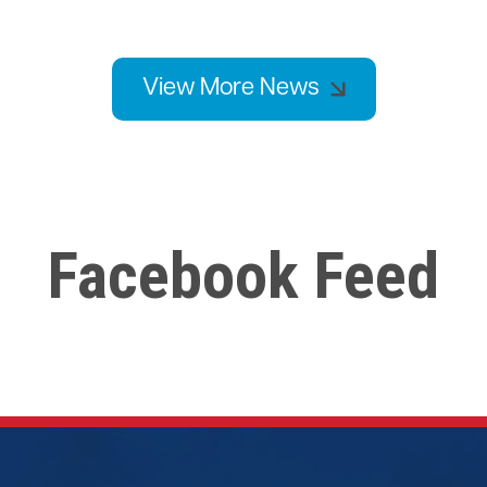
View More News
Facebook Feed