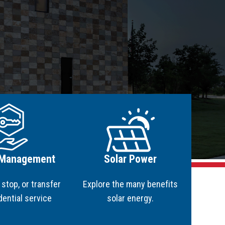
martHOME
martBUSINESS
NEWability
le Attachments
ge
Image
 Management
Solar Power
, stop, or transfer
Explore the many benefits
dential service
solar energy.