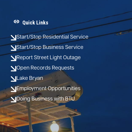
Quick Links
Start/Stop Residential Service
Start/Stop Business Service
Report Street Light Outage
Open Records Requests
Lake Bryan
Employment Opportunities
Doing Business with BTU