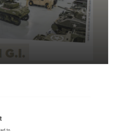
t
ted to