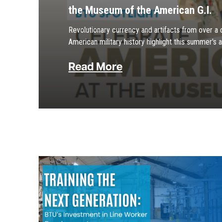
the Museum of the American G.I.
Revolutionary currency and artifacts from over a 
American military history highlight this summer's a
Read More
Image