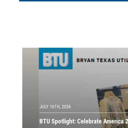
Image
JULY 16TH, 2026
BTU Spotlight: Celebrate America 2