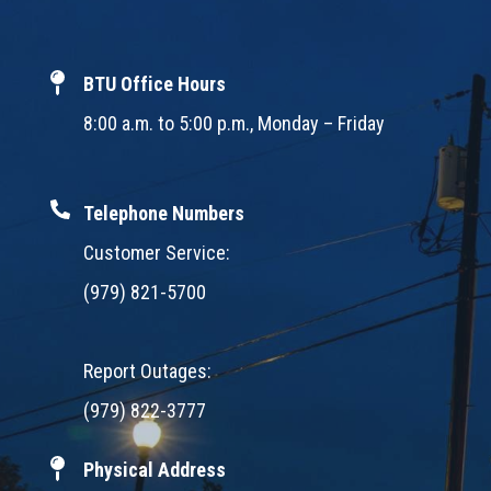
BTU Office Hours
8:00 a.m. to 5:00 p.m., Monday – Friday
Telephone Numbers
Customer Service:
(979) 821-5700
Report Outages:
(979) 822-3777
Physical Address