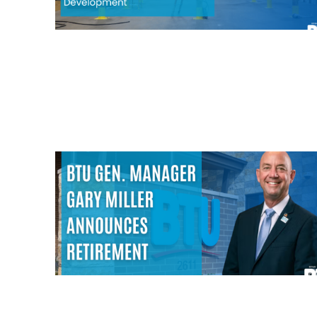
Image