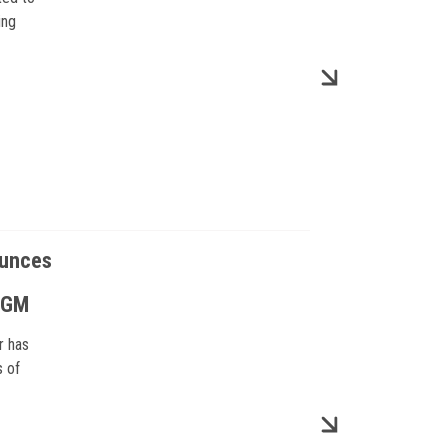
ing
ounces
m GM
r has
s of