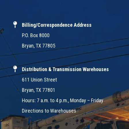
Billing/Correspondence Address
P.O. Box 8000
Bryan, TX 77805
Distribution & Transmission Warehouses
611 Union Street
Bryan, TX 77801
Hours: 7 a.m. to 4 p.m., Monday – Friday
Directions to Warehouses