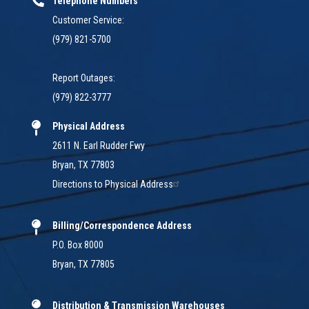
Telephone Numbers
Customer Service:
(979) 821-5700
Report Outages:
(979) 822-3777
Physical Address
2611 N. Earl Rudder Fwy
Bryan, TX 77803
Directions to Physical Address
Billing/Correspondence Address
P.O. Box 8000
Bryan, TX 77805
Distribution & Transmission Warehouses