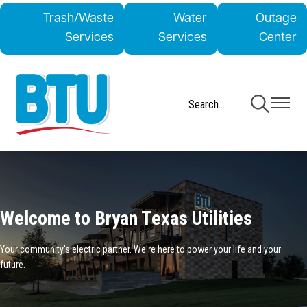
Skip
Trash/Waste
Water
Outage
to
Services
Services
Center
main
content
Toggle
Toggle
Navigation
Navigati
Welcome to Bryan Texas Utilities
Your community's electric partner. We're here to power your life and your
future.