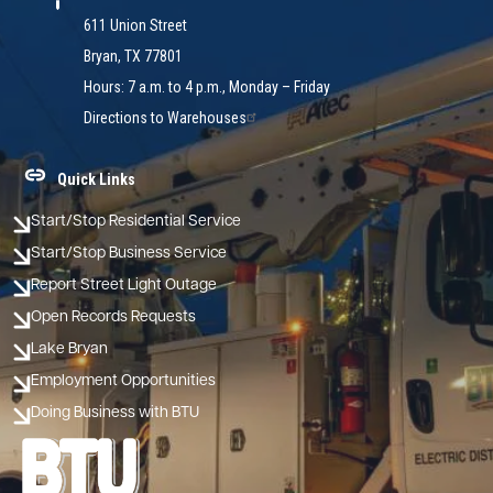
611 Union Street
Bryan, TX 77801
Hours: 7 a.m. to 4 p.m., Monday – Friday
Directions to Warehouses
Quick Links
Start/Stop Residential Service
Start/Stop Business Service
Report Street Light Outage
Open Records Requests
Lake Bryan
Employment Opportunities
Doing Business with BTU
Image