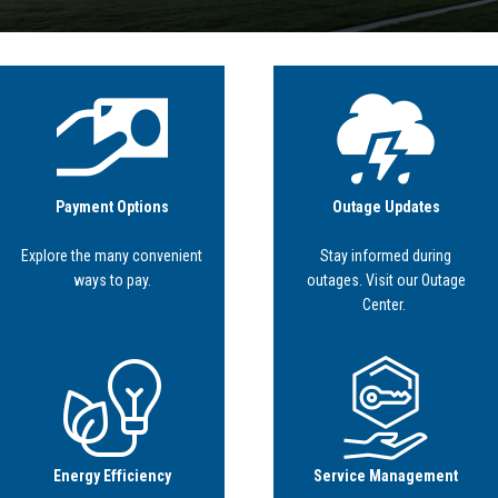
Image
Image
Payment Options
Outage Updates
Explore the many convenient
Stay informed during
ways to pay.
outages. Visit our Outage
Center.
Image
Image
Energy Efficiency
Service Management