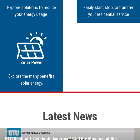
Explore solutions to reduce
Easily start, stop, or transfer
your energy usage.
your residential service
Image
Solar Power
Explore the many benefits
solar energy.
Latest News
JULY 16TH, 2026
Image
BTU Spotlight: Celebrate America 250 at the Museum of the