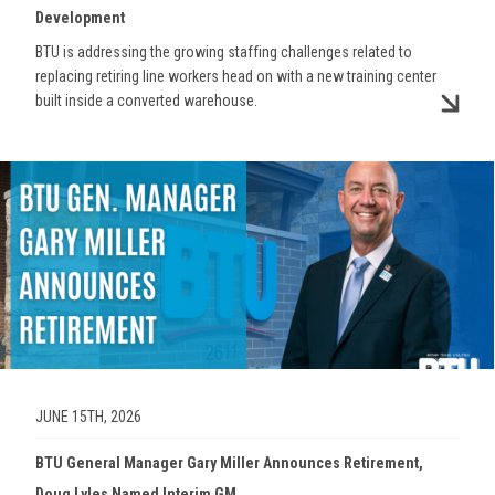
Development
BTU is addressing the growing staffing challenges related to
replacing retiring line workers head on with a new training center
built inside a converted warehouse.
Image
JUNE 15TH, 2026
BTU General Manager Gary Miller Announces Retirement,
Doug Lyles Named Interim GM