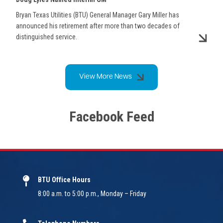
Bryan Texas Utilities (BTU) General Manager Gary Miller has
announced his retirement after more than two decades of
distinguished service.
View More News
Facebook Feed
BTU Office Hours
8:00 a.m. to 5:00 p.m., Monday – Friday