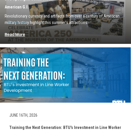
American G.I.
Revolutionary currency and artifacts from over a century of American
military history highlight this summer's attractions.
Read More
Image
JUNE 16TH, 2026
Training the Next Generation: BTU's Investment in Line Worker